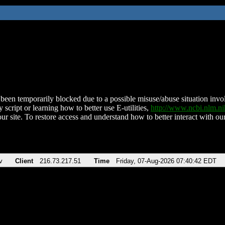
been temporarily blocked due to a possible misuse/abuse situation involv
 script or learning how to better use E-utilities,
http://www.ncbi.nlm.
ur site. To restore access and understand how to better interact with our
v
Client
216.73.217.51
Time
Friday, 07-Aug-2026 07:40:42 EDT