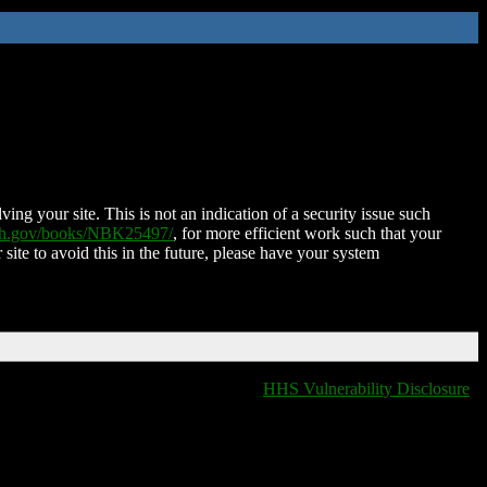
ing your site. This is not an indication of a security issue such
nih.gov/books/NBK25497/
, for more efficient work such that your
 site to avoid this in the future, please have your system
HHS Vulnerability Disclosure