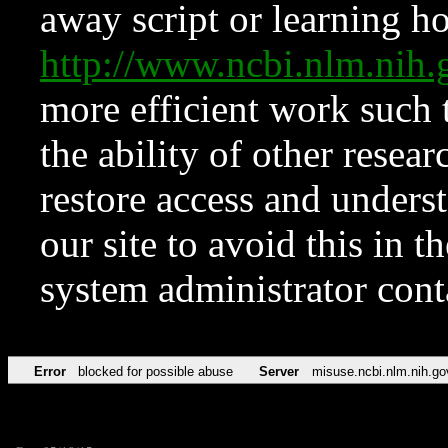
away script or learning how
http://www.ncbi.nlm.ni
more efficient work such 
the ability of other resear
restore access and underst
our site to avoid this in t
system administrator con
Error
blocked for possible abuse
Server
misuse.ncbi.nlm.nih.go