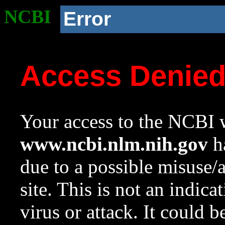
NCBI
Error
Access Denie
Your access to the NCBI w
www.ncbi.nlm.nih.gov
ha
due to a possible misuse/
site. This is not an indica
virus or attack. It could 