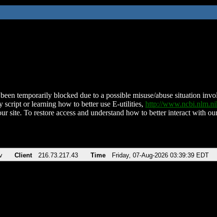
been temporarily blocked due to a possible misuse/abuse situation involv
 script or learning how to better use E-utilities,
http://www.ncbi.nlm.
ur site. To restore access and understand how to better interact with our
v
Client
216.73.217.43
Time
Friday, 07-Aug-2026 03:39:39 EDT