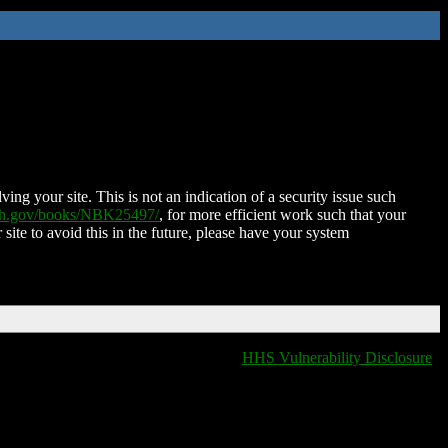
ing your site. This is not an indication of a security issue such
nih.gov/books/NBK25497/
, for more efficient work such that your
 site to avoid this in the future, please have your system
HHS Vulnerability Disclosure