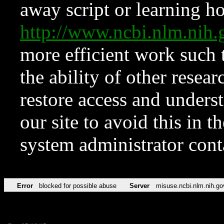
away script or learning how
http://www.ncbi.nlm.ni
more efficient work such 
the ability of other resear
restore access and underst
our site to avoid this in t
system administrator con
Error
blocked for possible abuse
Server
misuse.ncbi.nlm.nih.go