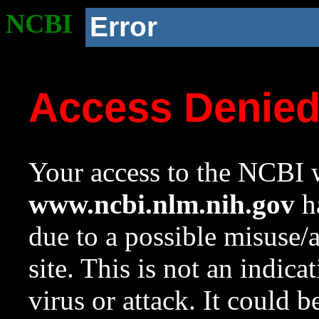
NCBI
Error
Access Denie
Your access to the NCBI w
www.ncbi.nlm.nih.gov
ha
due to a possible misuse/
site. This is not an indica
virus or attack. It could 