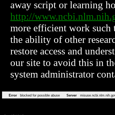
away script or learning how
http://www.ncbi.nlm.ni
more efficient work such 
the ability of other resear
restore access and underst
our site to avoid this in t
system administrator con
Error
blocked for possible abuse
Server
misuse.ncbi.nlm.nih.go