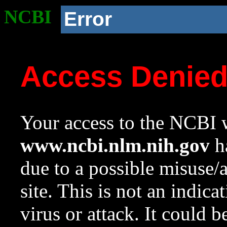
NCBI
Error
Access Denie
Your access to the NCBI w
www.ncbi.nlm.nih.gov
ha
due to a possible misuse/
site. This is not an indica
virus or attack. It could 