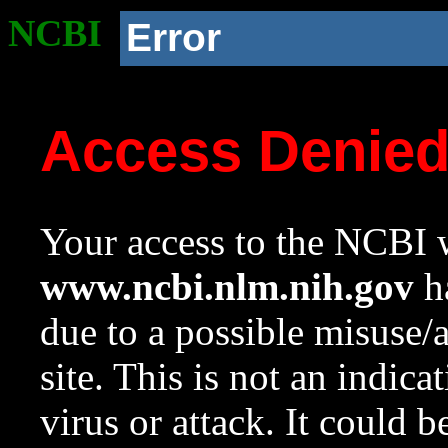
NCBI
Error
Access Denie
Your access to the NCBI w
www.ncbi.nlm.nih.gov
ha
due to a possible misuse/
site. This is not an indica
virus or attack. It could 