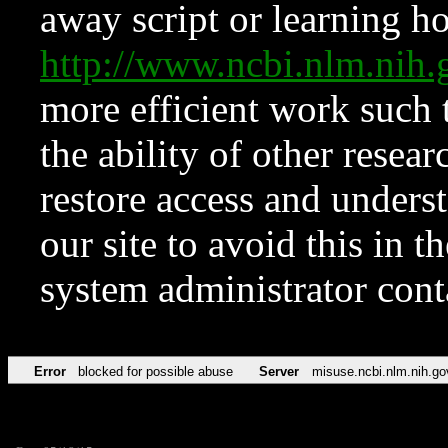
away script or learning how
http://www.ncbi.nlm.ni
more efficient work such 
the ability of other resear
restore access and underst
our site to avoid this in t
system administrator con
Error
blocked for possible abuse
Server
misuse.ncbi.nlm.nih.go