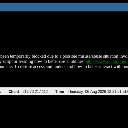
been temporarily blocked due to a possible misuse/abuse situation involv
 script or learning how to better use E-utilities,
http://www.ncbi.nlm.
ur site. To restore access and understand how to better interact with our
v
Client
216.73.217.112
Time
Thursday, 06-Aug-2026 12:21:51 E