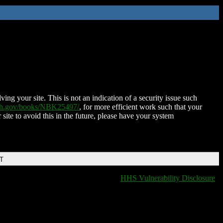
ing your site. This is not an indication of a security issue such
nih.gov/books/NBK25497/
, for more efficient work such that your
 site to avoid this in the future, please have your system
DT
HHS Vulnerability Disclosure