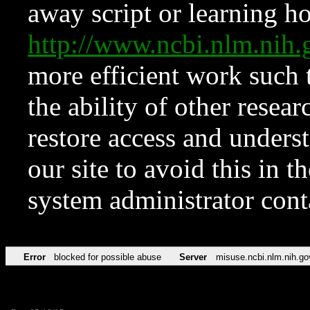
away script or learning how
http://www.ncbi.nlm.ni
more efficient work such 
the ability of other resear
restore access and underst
our site to avoid this in t
system administrator con
Error
blocked for possible abuse
Server
misuse.ncbi.nlm.nih.go