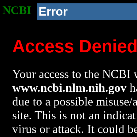
NCBI
Error
Access Denie
Your access to the NCBI w
www.ncbi.nlm.nih.gov
ha
due to a possible misuse/
site. This is not an indica
virus or attack. It could 