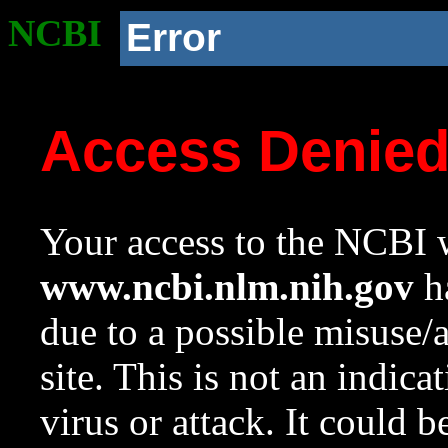
NCBI
Error
Access Denie
Your access to the NCBI w
www.ncbi.nlm.nih.gov
ha
due to a possible misuse/
site. This is not an indica
virus or attack. It could 