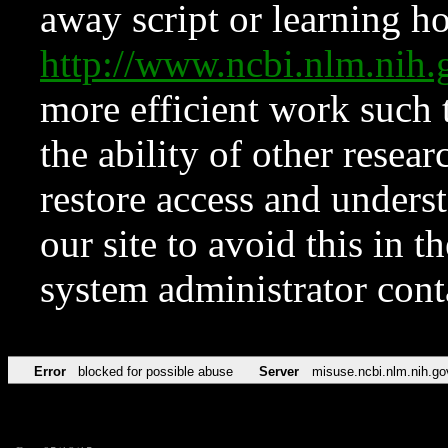
away script or learning how
http://www.ncbi.nlm.ni
more efficient work such 
the ability of other resear
restore access and underst
our site to avoid this in t
system administrator con
Error
blocked for possible abuse
Server
misuse.ncbi.nlm.nih.go