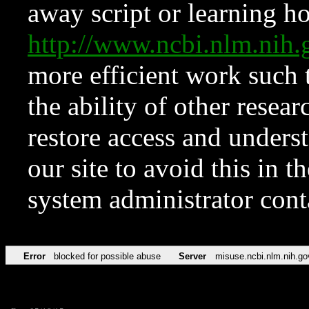
away script or learning how
http://www.ncbi.nlm.ni
more efficient work such 
the ability of other resear
restore access and underst
our site to avoid this in t
system administrator con
Error
blocked for possible abuse
Server
misuse.ncbi.nlm.nih.go