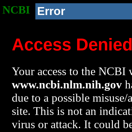
NCBI
Error
Access Denie
Your access to the NCBI w
www.ncbi.nlm.nih.gov
ha
due to a possible misuse/
site. This is not an indica
virus or attack. It could 