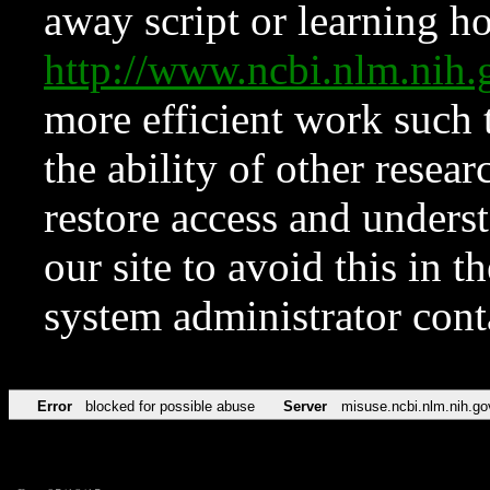
away script or learning how
http://www.ncbi.nlm.ni
more efficient work such 
the ability of other resear
restore access and underst
our site to avoid this in t
system administrator con
Error
blocked for possible abuse
Server
misuse.ncbi.nlm.nih.go