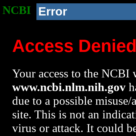
NCBI
Error
Access Denie
Your access to the NCBI w
www.ncbi.nlm.nih.gov
ha
due to a possible misuse/
site. This is not an indica
virus or attack. It could 