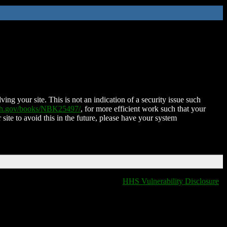
ing your site. This is not an indication of a security issue such
nih.gov/books/NBK25497/
, for more efficient work such that your
 site to avoid this in the future, please have your system
HHS Vulnerability Disclosure