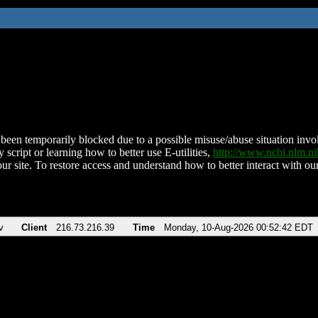
been temporarily blocked due to a possible misuse/abuse situation involv
 script or learning how to better use E-utilities,
http://www.ncbi.nlm.
ur site. To restore access and understand how to better interact with our
v
Client
216.73.216.39
Time
Monday, 10-Aug-2026 00:52:42 EDT