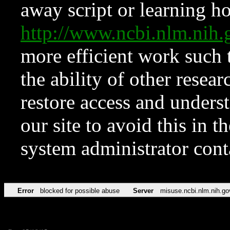
away script or learning how
http://www.ncbi.nlm.ni
more efficient work such 
the ability of other resear
restore access and underst
our site to avoid this in t
system administrator con
Error
blocked for possible abuse
Server
misuse.ncbi.nlm.nih.go