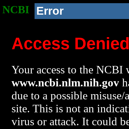
NCBI
Error
Access Denie
Your access to the NCBI w
www.ncbi.nlm.nih.gov
ha
due to a possible misuse/
site. This is not an indica
virus or attack. It could 