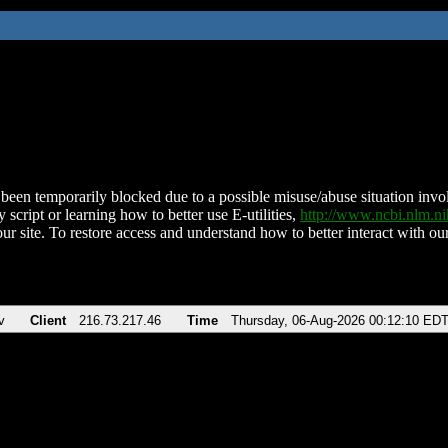
been temporarily blocked due to a possible misuse/abuse situation involv
 script or learning how to better use E-utilities,
http://www.ncbi.nlm.
ur site. To restore access and understand how to better interact with our
v
Client
216.73.217.46
Time
Thursday, 06-Aug-2026 00:12:10 ED