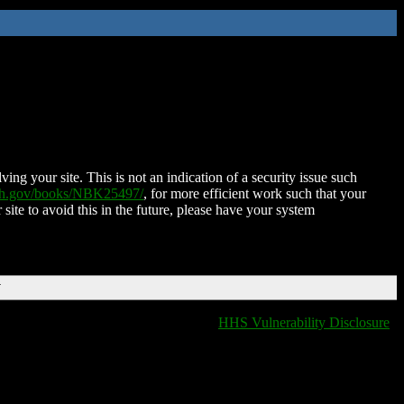
ing your site. This is not an indication of a security issue such
nih.gov/books/NBK25497/
, for more efficient work such that your
 site to avoid this in the future, please have your system
T
HHS Vulnerability Disclosure