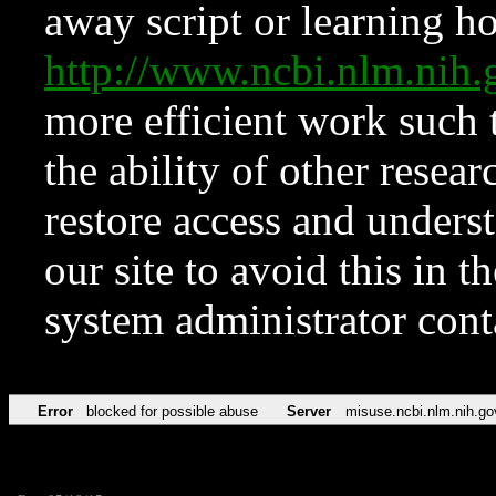
away script or learning how
http://www.ncbi.nlm.ni
more efficient work such 
the ability of other resear
restore access and underst
our site to avoid this in t
system administrator con
Error
blocked for possible abuse
Server
misuse.ncbi.nlm.nih.go