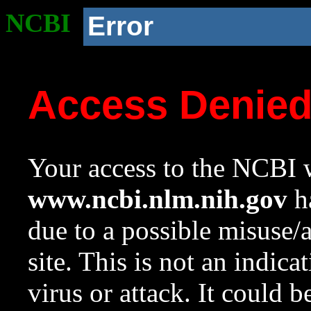
NCBI
Error
Access Denie
Your access to the NCBI w
www.ncbi.nlm.nih.gov
ha
due to a possible misuse/
site. This is not an indica
virus or attack. It could 