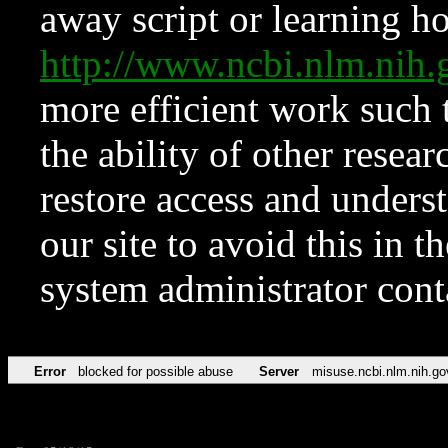
away script or learning how
http://www.ncbi.nlm.ni
more efficient work such 
the ability of other resear
restore access and underst
our site to avoid this in t
system administrator con
Error
blocked for possible abuse
Server
misuse.ncbi.nlm.nih.go