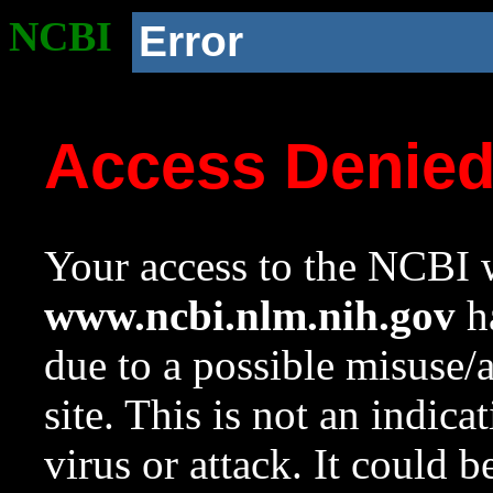
NCBI
Error
Access Denie
Your access to the NCBI w
www.ncbi.nlm.nih.gov
ha
due to a possible misuse/
site. This is not an indica
virus or attack. It could 