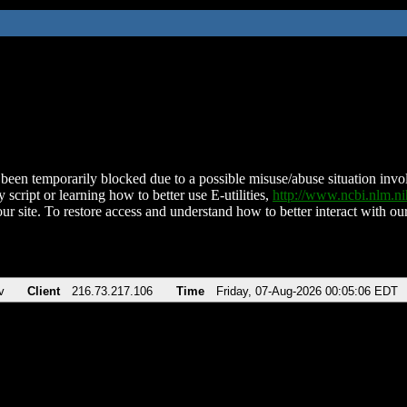
been temporarily blocked due to a possible misuse/abuse situation involv
 script or learning how to better use E-utilities,
http://www.ncbi.nlm.
ur site. To restore access and understand how to better interact with our
v
Client
216.73.217.106
Time
Friday, 07-Aug-2026 00:05:06 EDT