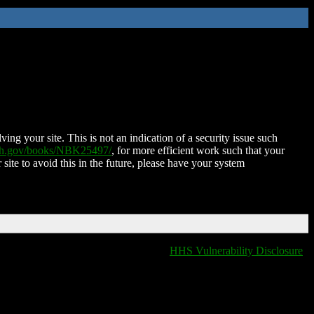
ing your site. This is not an indication of a security issue such
nih.gov/books/NBK25497/
, for more efficient work such that your
 site to avoid this in the future, please have your system
HHS Vulnerability Disclosure