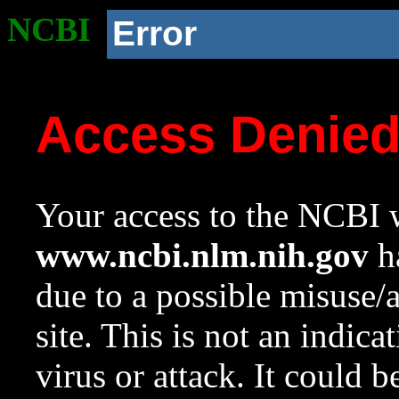
NCBI
Error
Access Denie
Your access to the NCBI w
www.ncbi.nlm.nih.gov
ha
due to a possible misuse/
site. This is not an indica
virus or attack. It could 