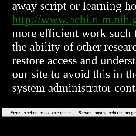
away script or learning how
http://www.ncbi.nlm.ni
more efficient work such 
the ability of other resear
restore access and underst
our site to avoid this in t
system administrator con
Error
blocked for possible abuse
Server
misuse.ncbi.nlm.nih.go