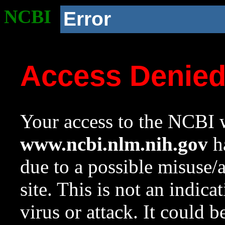
NCBI
Error
Access Denie
Your access to the NCBI w
www.ncbi.nlm.nih.gov
ha
due to a possible misuse/
site. This is not an indica
virus or attack. It could 