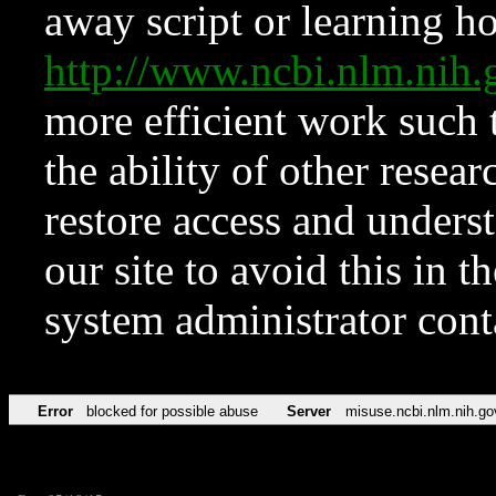
away script or learning how
http://www.ncbi.nlm.ni
more efficient work such 
the ability of other resear
restore access and underst
our site to avoid this in t
system administrator con
Error
blocked for possible abuse
Server
misuse.ncbi.nlm.nih.go