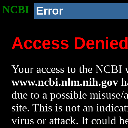
NCBI
Error
Access Denie
Your access to the NCBI w
www.ncbi.nlm.nih.gov
ha
due to a possible misuse/
site. This is not an indica
virus or attack. It could 