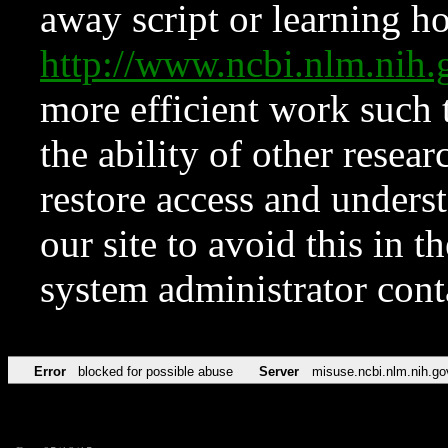
away script or learning how
http://www.ncbi.nlm.ni
more efficient work such 
the ability of other resear
restore access and underst
our site to avoid this in t
system administrator con
Error
blocked for possible abuse
Server
misuse.ncbi.nlm.nih.go