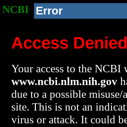
NCBI
Error
Access Denie
Your access to the NCBI w
www.ncbi.nlm.nih.gov
ha
due to a possible misuse/
site. This is not an indica
virus or attack. It could 