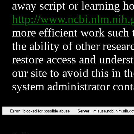
away script or learning how
http://www.ncbi.nlm.ni
more efficient work such 
the ability of other resear
restore access and underst
our site to avoid this in t
system administrator con
Error
blocked for possible abuse
Server
misuse.ncbi.nlm.nih.go