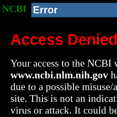
NCBI
Error
Access Denie
Your access to the NCBI w
www.ncbi.nlm.nih.gov
ha
due to a possible misuse/
site. This is not an indica
virus or attack. It could 