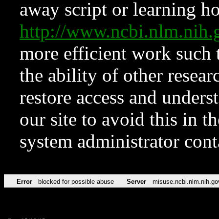
away script or learning how
http://www.ncbi.nlm.ni
more efficient work such 
the ability of other resear
restore access and underst
our site to avoid this in t
system administrator con
Error
blocked for possible abuse
Server
misuse.ncbi.nlm.nih.go