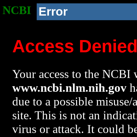
NCBI
Error
Access Denie
Your access to the NCBI w
www.ncbi.nlm.nih.gov
ha
due to a possible misuse/
site. This is not an indica
virus or attack. It could 