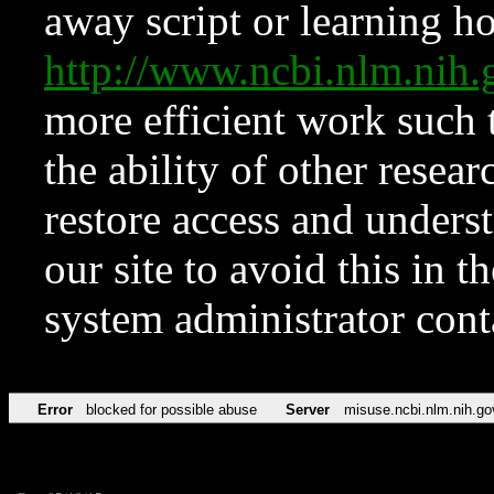
away script or learning how
http://www.ncbi.nlm.ni
more efficient work such 
the ability of other resear
restore access and underst
our site to avoid this in t
system administrator con
Error
blocked for possible abuse
Server
misuse.ncbi.nlm.nih.go