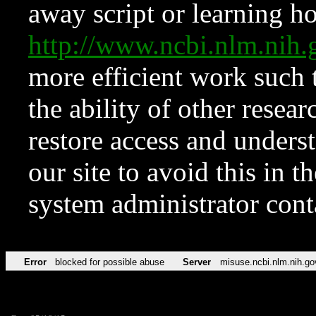
away script or learning how
http://www.ncbi.nlm.ni
more efficient work such 
the ability of other resear
restore access and underst
our site to avoid this in t
system administrator con
Error
blocked for possible abuse
Server
misuse.ncbi.nlm.nih.go