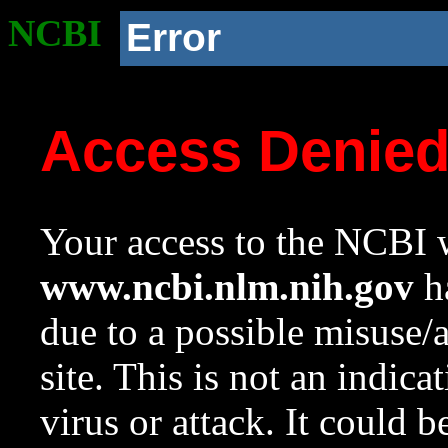
NCBI
Error
Access Denie
Your access to the NCBI w
www.ncbi.nlm.nih.gov
ha
due to a possible misuse/
site. This is not an indica
virus or attack. It could 