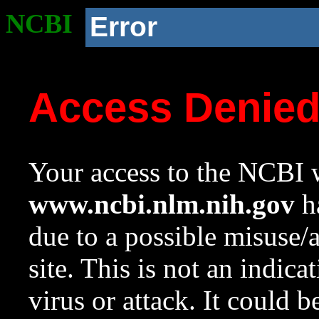
NCBI
Error
Access Denie
Your access to the NCBI w
www.ncbi.nlm.nih.gov
ha
due to a possible misuse/
site. This is not an indica
virus or attack. It could 