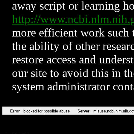
away script or learning how
http://www.ncbi.nlm.ni
more efficient work such 
the ability of other resear
restore access and underst
our site to avoid this in t
system administrator con
Error
blocked for possible abuse
Server
misuse.ncbi.nlm.nih.go