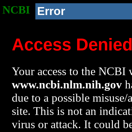
NCBI
Error
Access Denie
Your access to the NCBI w
www.ncbi.nlm.nih.gov
ha
due to a possible misuse/
site. This is not an indica
virus or attack. It could 