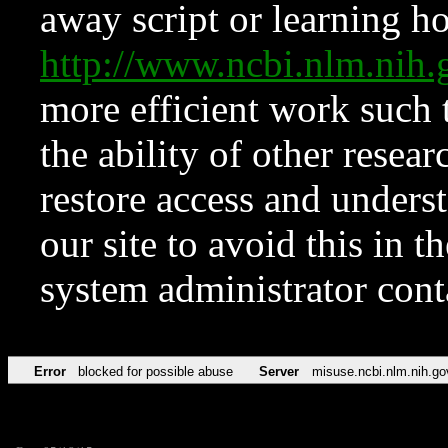
away script or learning how
http://www.ncbi.nlm.ni
more efficient work such 
the ability of other resear
restore access and underst
our site to avoid this in t
system administrator con
Error
blocked for possible abuse
Server
misuse.ncbi.nlm.nih.go