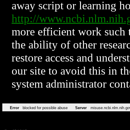
away script or learning how
http://www.ncbi.nlm.ni
more efficient work such 
the ability of other resear
restore access and underst
our site to avoid this in t
system administrator con
Error
blocked for possible abuse
Server
misuse.ncbi.nlm.nih.go