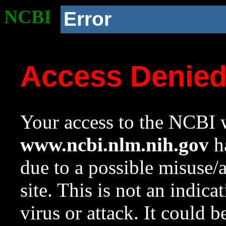
NCBI
Error
Access Denie
Your access to the NCBI w
www.ncbi.nlm.nih.gov
ha
due to a possible misuse/
site. This is not an indica
virus or attack. It could 