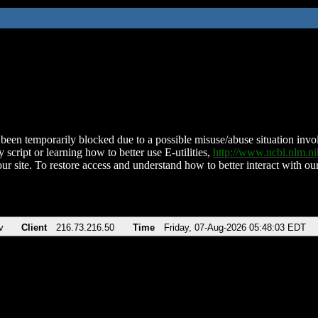
been temporarily blocked due to a possible misuse/abuse situation involv
 script or learning how to better use E-utilities,
http://www.ncbi.nlm.
ur site. To restore access and understand how to better interact with our
v
Client
216.73.216.50
Time
Friday, 07-Aug-2026 05:48:03 EDT