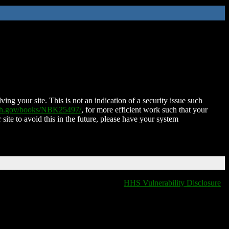
ing your site. This is not an indication of a security issue such
nih.gov/books/NBK25497/
, for more efficient work such that your
 site to avoid this in the future, please have your system
HHS Vulnerability Disclosure