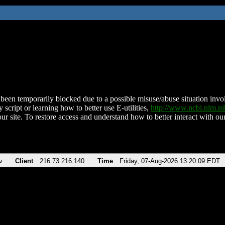
been temporarily blocked due to a possible misuse/abuse situation involv
 script or learning how to better use E-utilities,
http://www.ncbi.nlm.
ur site. To restore access and understand how to better interact with our
v
Client
216.73.216.140
Time
Friday, 07-Aug-2026 13:20:09 EDT