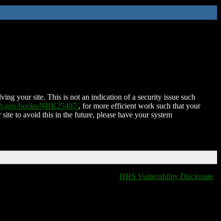
ing your site. This is not an indication of a security issue such
nih.gov/books/NBK25497/
, for more efficient work such that your
 site to avoid this in the future, please have your system
HHS Vulnerability Disclosure