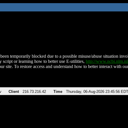
been temporarily blocked due to a possible misuse/abuse situation involv
 script or learning how to better use E-utilities,
http://www.ncbi.nlm.
ur site. To restore access and understand how to better interact with our
v
Client
216.73.216.42
Time
Thursday, 06-Aug-2026 23:45:56 ED