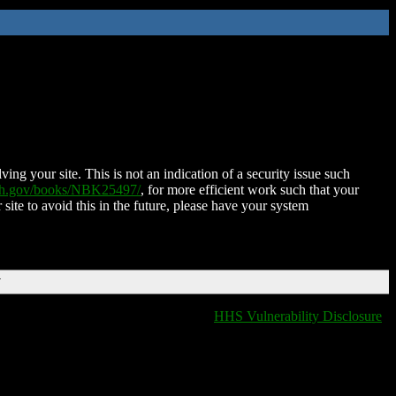
ing your site. This is not an indication of a security issue such
nih.gov/books/NBK25497/
, for more efficient work such that your
 site to avoid this in the future, please have your system
T
HHS Vulnerability Disclosure