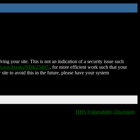
ing your site. This is not an indication of a security issue such
nih.gov/books/NBK25497/
, for more efficient work such that your
 site to avoid this in the future, please have your system
HHS Vulnerability Disclosure