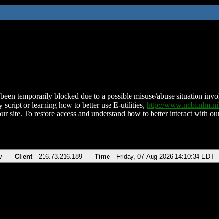
been temporarily blocked due to a possible misuse/abuse situation involv
 script or learning how to better use E-utilities,
http://www.ncbi.nlm.
ur site. To restore access and understand how to better interact with our
v
Client
216.73.216.189
Time
Friday, 07-Aug-2026 14:10:34 EDT