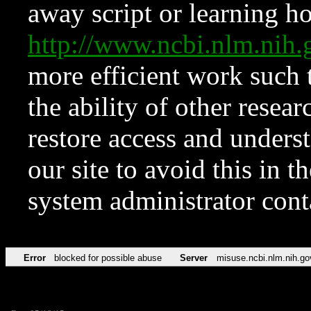
away script or learning how
http://www.ncbi.nlm.ni
more efficient work such 
the ability of other resear
restore access and underst
our site to avoid this in t
system administrator con
Error
blocked for possible abuse
Server
misuse.ncbi.nlm.nih.go