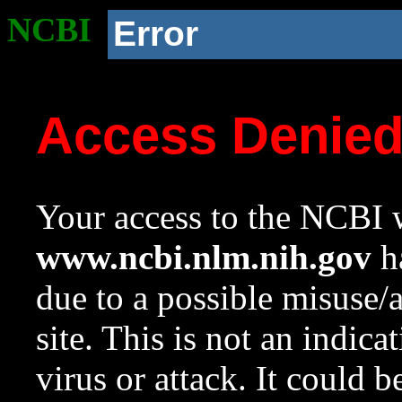
NCBI
Error
Access Denie
Your access to the NCBI w
www.ncbi.nlm.nih.gov
ha
due to a possible misuse/
site. This is not an indica
virus or attack. It could 