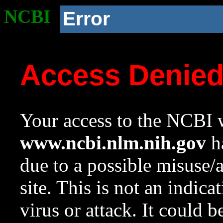
NCBI
Error
Access Denie
Your access to the NCBI w
www.ncbi.nlm.nih.gov
ha
due to a possible misuse/
site. This is not an indica
virus or attack. It could 