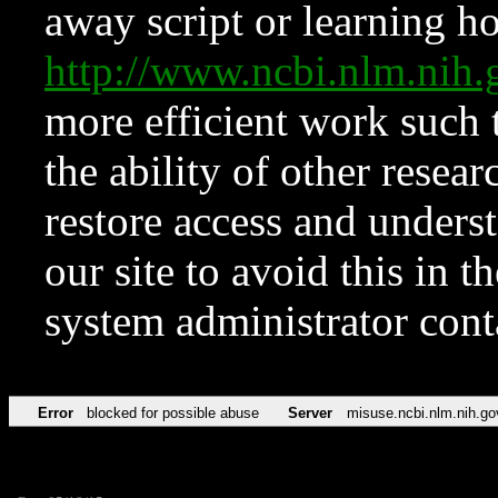
away script or learning how
http://www.ncbi.nlm.ni
more efficient work such 
the ability of other resear
restore access and underst
our site to avoid this in t
system administrator con
Error
blocked for possible abuse
Server
misuse.ncbi.nlm.nih.go