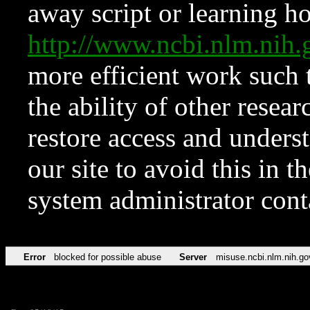
away script or learning how
http://www.ncbi.nlm.ni
more efficient work such 
the ability of other resear
restore access and underst
our site to avoid this in t
system administrator con
Error
blocked for possible abuse
Server
misuse.ncbi.nlm.nih.go