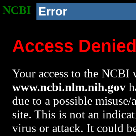
NCBI
Error
Access Denie
Your access to the NCBI w
www.ncbi.nlm.nih.gov
ha
due to a possible misuse/
site. This is not an indica
virus or attack. It could 