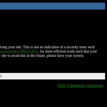
ing your site. This is not an indication of a security issue such
nih.gov/books/NBK25497/
, for more efficient work such that your
 site to avoid this in the future, please have your system
DT
HHS Vulnerability Disclosure