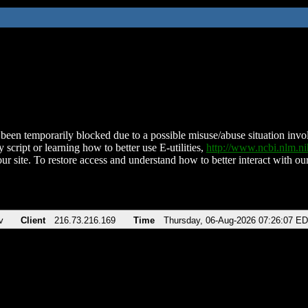
been temporarily blocked due to a possible misuse/abuse situation involv
 script or learning how to better use E-utilities,
http://www.ncbi.nlm.
ur site. To restore access and understand how to better interact with our
v
Client
216.73.216.169
Time
Thursday, 06-Aug-2026 07:26:07 E