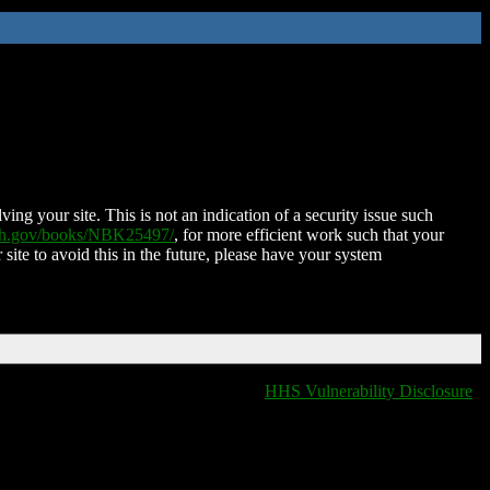
ing your site. This is not an indication of a security issue such
nih.gov/books/NBK25497/
, for more efficient work such that your
 site to avoid this in the future, please have your system
HHS Vulnerability Disclosure