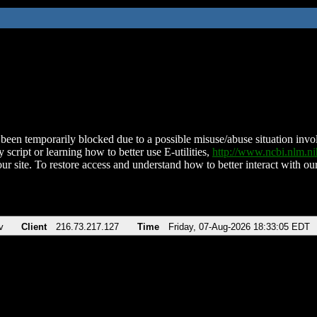
been temporarily blocked due to a possible misuse/abuse situation involv
 script or learning how to better use E-utilities,
http://www.ncbi.nlm.
ur site. To restore access and understand how to better interact with our
v
Client
216.73.217.127
Time
Friday, 07-Aug-2026 18:33:05 EDT