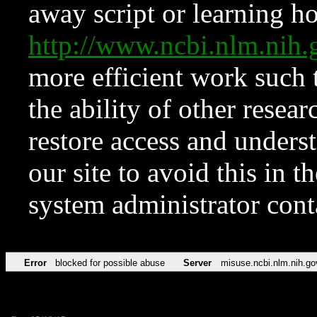
away script or learning how
http://www.ncbi.nlm.ni
more efficient work such 
the ability of other resear
restore access and underst
our site to avoid this in t
system administrator con
Error
blocked for possible abuse
Server
misuse.ncbi.nlm.nih.go