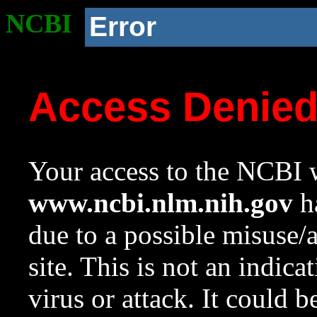
NCBI
Error
Access Denie
Your access to the NCBI w
www.ncbi.nlm.nih.gov
ha
due to a possible misuse/
site. This is not an indica
virus or attack. It could 