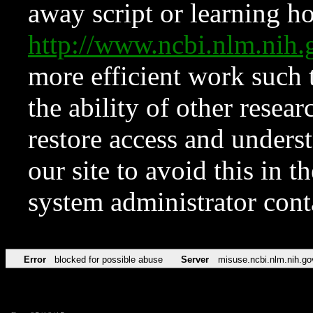
away script or learning how
http://www.ncbi.nlm.ni
more efficient work such 
the ability of other resear
restore access and underst
our site to avoid this in t
system administrator con
Error
blocked for possible abuse
Server
misuse.ncbi.nlm.nih.go