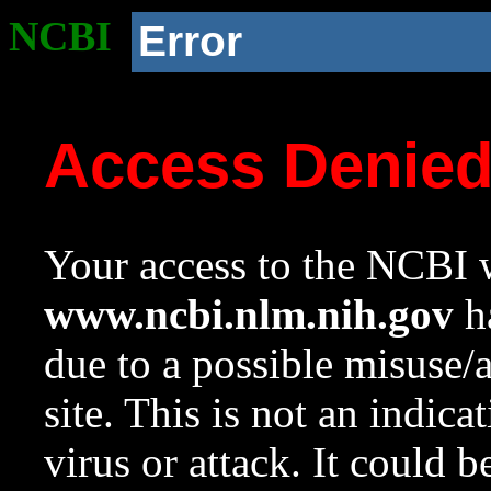
NCBI
Error
Access Denie
Your access to the NCBI w
www.ncbi.nlm.nih.gov
ha
due to a possible misuse/
site. This is not an indica
virus or attack. It could 