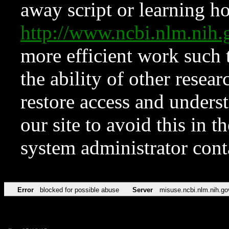
away script or learning how
http://www.ncbi.nlm.ni
more efficient work such 
the ability of other resear
restore access and underst
our site to avoid this in t
system administrator con
Error
blocked for possible abuse
Server
misuse.ncbi.nlm.nih.go