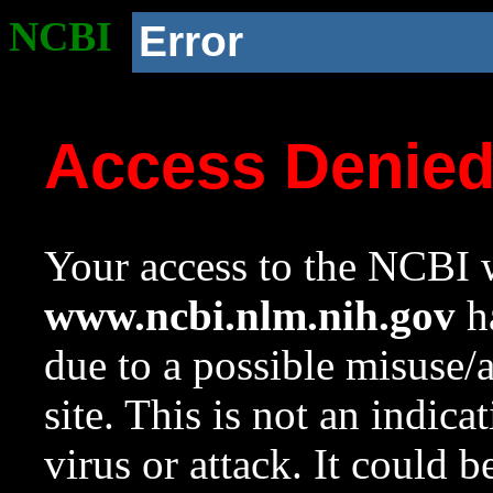
NCBI
Error
Access Denie
Your access to the NCBI w
www.ncbi.nlm.nih.gov
ha
due to a possible misuse/
site. This is not an indica
virus or attack. It could 