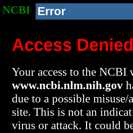
NCBI
Error
Access Denie
Your access to the NCBI w
www.ncbi.nlm.nih.gov
ha
due to a possible misuse/
site. This is not an indica
virus or attack. It could 