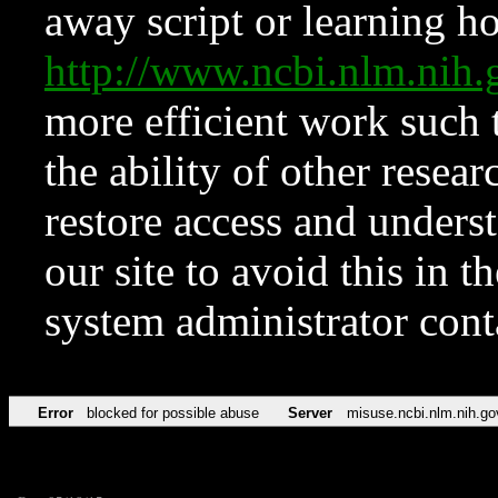
away script or learning how
http://www.ncbi.nlm.ni
more efficient work such 
the ability of other resear
restore access and underst
our site to avoid this in t
system administrator con
Error
blocked for possible abuse
Server
misuse.ncbi.nlm.nih.go