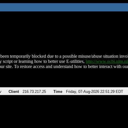
been temporarily blocked due to a possible misuse/abuse situation involv
 script or learning how to better use E-utilities,
http://www.ncbi.nlm.
ur site. To restore access and understand how to better interact with our
v
Client
216.73.217.25
Time
Friday, 07-Aug-2026 22:51:29 EDT