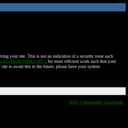
ing your site. This is not an indication of a security issue such
nih.gov/books/NBK25497/
, for more efficient work such that your
 site to avoid this in the future, please have your system
HHS Vulnerability Disclosure