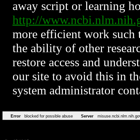
away script or learning how
http://www.ncbi.nlm.ni
more efficient work such 
the ability of other resear
restore access and underst
our site to avoid this in t
system administrator con
Error
blocked for possible abuse
Server
misuse.ncbi.nlm.nih.go