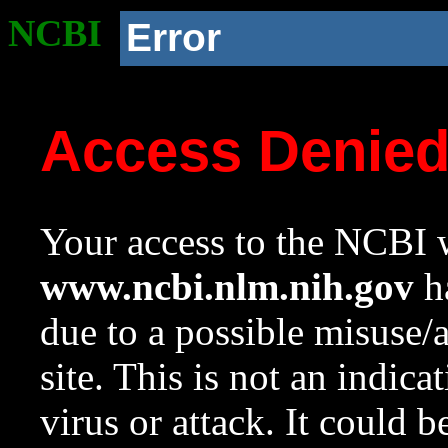
NCBI
Error
Access Denie
Your access to the NCBI w
www.ncbi.nlm.nih.gov
ha
due to a possible misuse/
site. This is not an indica
virus or attack. It could 