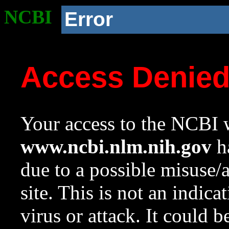
NCBI
Error
Access Denie
Your access to the NCBI w
www.ncbi.nlm.nih.gov
ha
due to a possible misuse/
site. This is not an indica
virus or attack. It could 