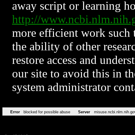
away script or learning how
http://www.ncbi.nlm.ni
more efficient work such 
the ability of other resear
restore access and underst
our site to avoid this in t
system administrator con
Error
blocked for possible abuse
Server
misuse.ncbi.nlm.nih.go