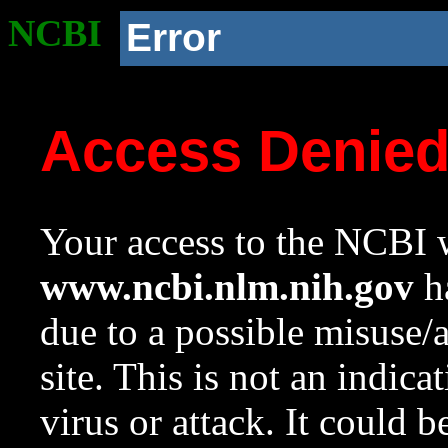
NCBI
Error
Access Denie
Your access to the NCBI w
www.ncbi.nlm.nih.gov
ha
due to a possible misuse/
site. This is not an indica
virus or attack. It could 