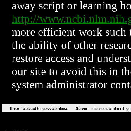
away script or learning how
http://www.ncbi.nlm.ni
more efficient work such 
the ability of other resear
restore access and underst
our site to avoid this in t
system administrator con
Error
blocked for possible abuse
Server
misuse.ncbi.nlm.nih.go