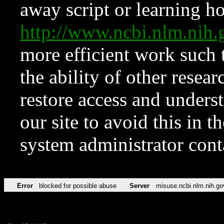
away script or learning how
http://www.ncbi.nlm.ni
more efficient work such 
the ability of other resear
restore access and underst
our site to avoid this in t
system administrator con
Error
blocked for possible abuse
Server
misuse.ncbi.nlm.nih.go