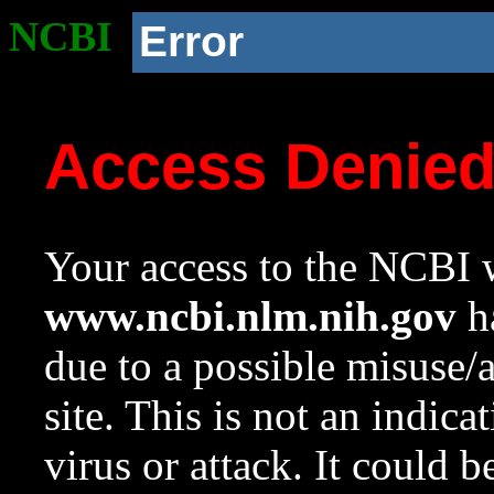
NCBI
Error
Access Denie
Your access to the NCBI w
www.ncbi.nlm.nih.gov
ha
due to a possible misuse/
site. This is not an indica
virus or attack. It could 