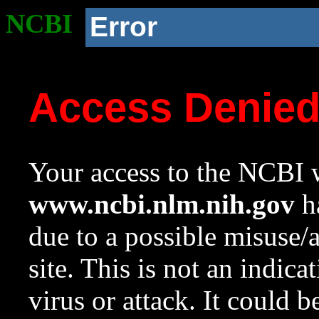
NCBI
Error
Access Denie
Your access to the NCBI w
www.ncbi.nlm.nih.gov
ha
due to a possible misuse/
site. This is not an indica
virus or attack. It could 