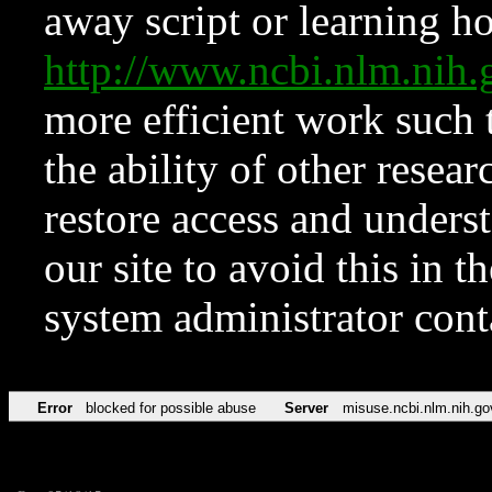
away script or learning how
http://www.ncbi.nlm.ni
more efficient work such 
the ability of other resear
restore access and underst
our site to avoid this in t
system administrator con
Error
blocked for possible abuse
Server
misuse.ncbi.nlm.nih.go