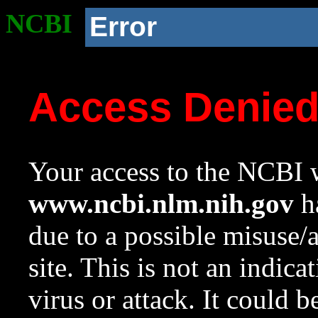
NCBI
Error
Access Denie
Your access to the NCBI w
www.ncbi.nlm.nih.gov
ha
due to a possible misuse/
site. This is not an indica
virus or attack. It could 