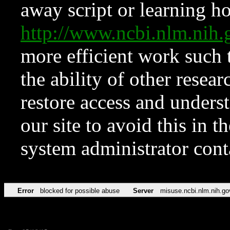
away script or learning how
http://www.ncbi.nlm.ni
more efficient work such 
the ability of other resear
restore access and underst
our site to avoid this in t
system administrator con
Error
blocked for possible abuse
Server
misuse.ncbi.nlm.nih.go