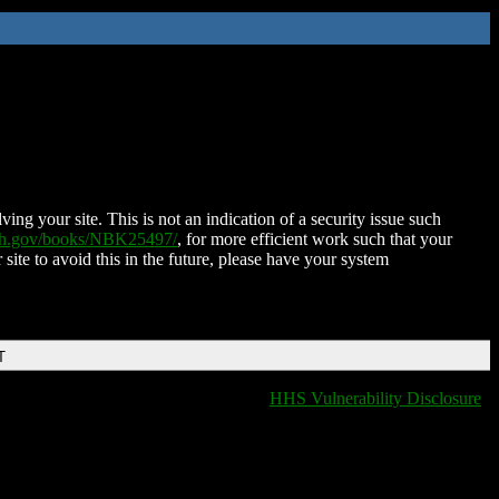
ing your site. This is not an indication of a security issue such
nih.gov/books/NBK25497/
, for more efficient work such that your
 site to avoid this in the future, please have your system
T
HHS Vulnerability Disclosure