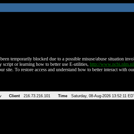
been temporarily blocked due to a possible misuse/abuse situation involv
 script or learning how to better use E-utilities,
http://www.ncbi.nlm.
ur site. To restore access and understand how to better interact with our
v
Client
216.73.216.101
Time
Saturday, 08-Aug-2026 13:52:11 ED