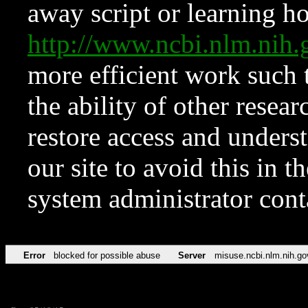
away script or learning how
http://www.ncbi.nlm.ni
more efficient work such 
the ability of other resear
restore access and underst
our site to avoid this in t
system administrator con
Error
blocked for possible abuse
Server
misuse.ncbi.nlm.nih.go