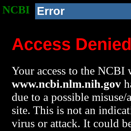
NCBI
Error
Access Denie
Your access to the NCBI w
www.ncbi.nlm.nih.gov
ha
due to a possible misuse/
site. This is not an indica
virus or attack. It could 