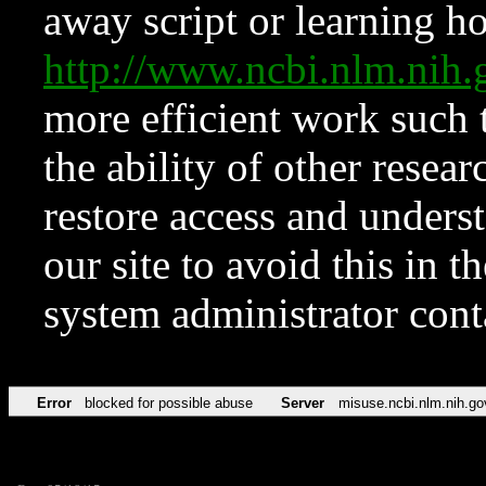
away script or learning how
http://www.ncbi.nlm.ni
more efficient work such 
the ability of other resear
restore access and underst
our site to avoid this in t
system administrator con
Error
blocked for possible abuse
Server
misuse.ncbi.nlm.nih.go