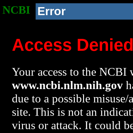
NCBI
Error
Access Denie
Your access to the NCBI w
www.ncbi.nlm.nih.gov
ha
due to a possible misuse/
site. This is not an indica
virus or attack. It could 